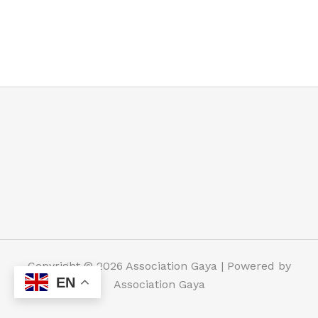
Copyright © 2026 Association Gaya | Powered by
EN
Association Gaya