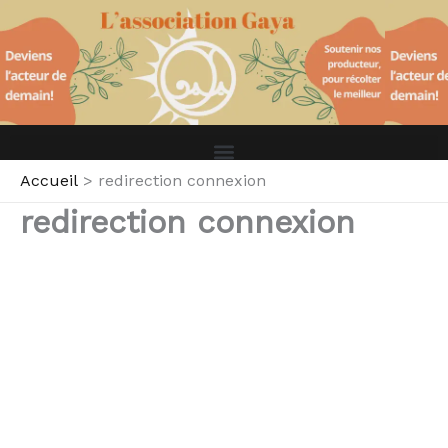
Aller
au
contenu
Accueil
redirection connexion
redirection connexion